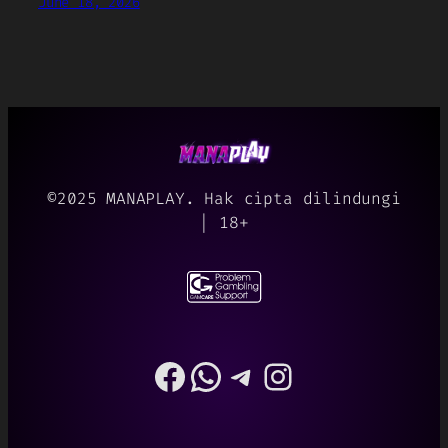
June 18, 2026
©2025 MANAPLAY. Hak cipta dilindungi
| 18+
Facebook
WhatsApp
Telegram
Instagram