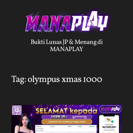
Skip
to
content
Bukti Lunas JP & Menang di
MANAPLAY
Tag:
olympus xmas 1000