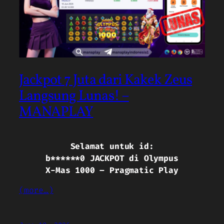
Jackpot 7 Juta dari Kakek Zeus
Langsung Lunas! –
MANAPLAY
Selamat untuk id:
b******0
JACKPOT di Olympus
X-Mas 1000 – Pragmatic Play
(more…)